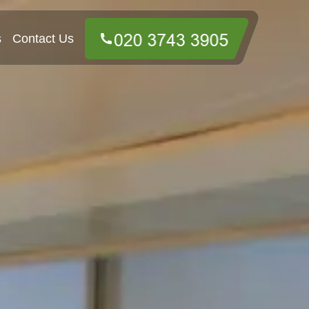
s
Contact Us