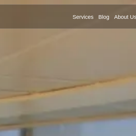
Services
Blog
About U