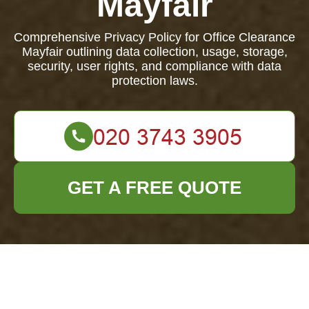
Mayfair
Comprehensive Privacy Policy for Office Clearance
Mayfair outlining data collection, usage, storage,
security, user rights, and compliance with data
protection laws.
GET A FREE QUOTE
Privacy Policy -
Office Clearance