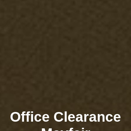
Office Clearance