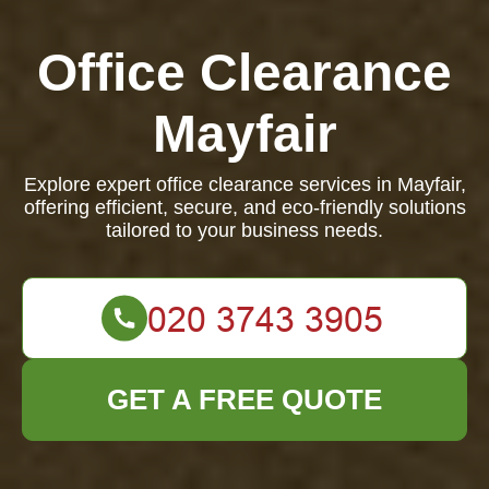
Office Clearance
Mayfair
Explore expert office clearance services in Mayfair,
offering efficient, secure, and eco-friendly solutions
tailored to your business needs.
GET A FREE QUOTE