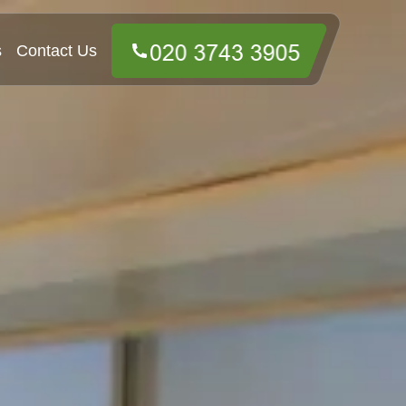
s
Contact Us