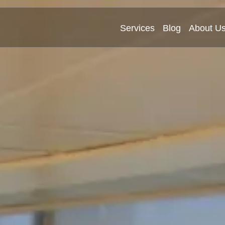
Services
Blog
About U