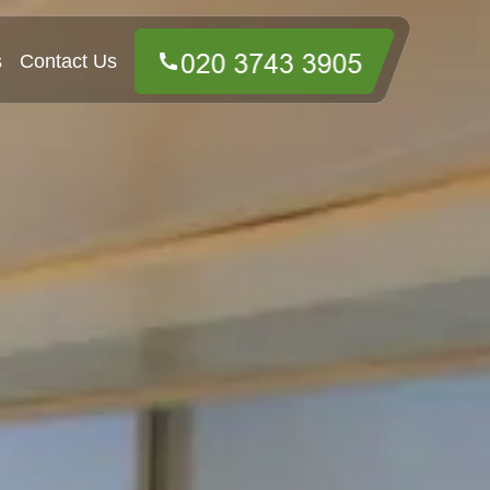
s
Contact Us