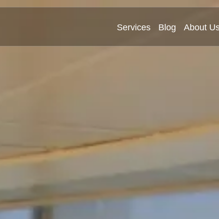
Services
Blog
About U