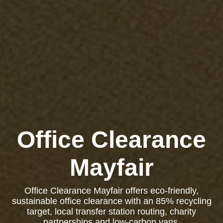
Office Clearance
Mayfair
Office Clearance Mayfair offers eco-friendly,
sustainable office clearance with an 85% recycling
target, local transfer station routing, charity
partnerships and low-carbon vans.