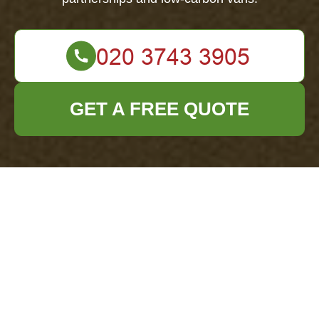
GET A FREE QUOTE
Recycling and
Sustainability for
Office Clearance
Mayfair