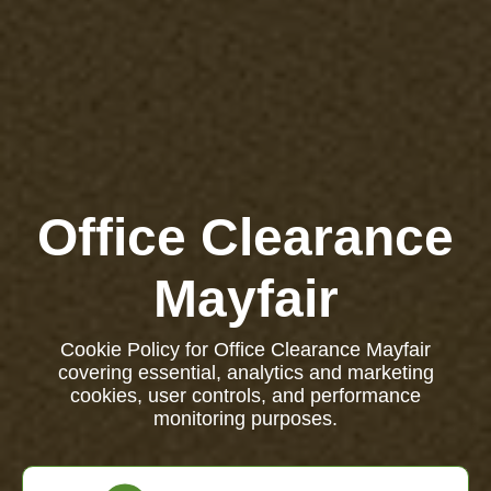
Office Clearance
Mayfair
Cookie Policy for Office Clearance Mayfair
covering essential, analytics and marketing
cookies, user controls, and performance
monitoring purposes.