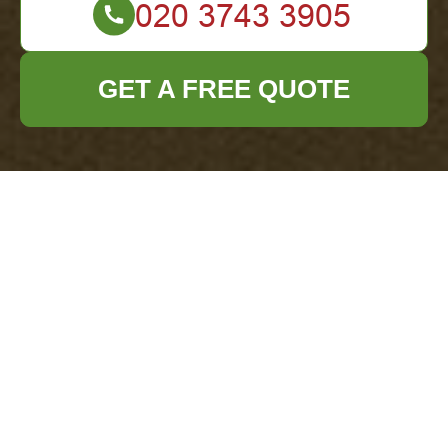
GET A FREE QUOTE
Office Clearance
Mayfair Cookie
Policy
What are cookies?