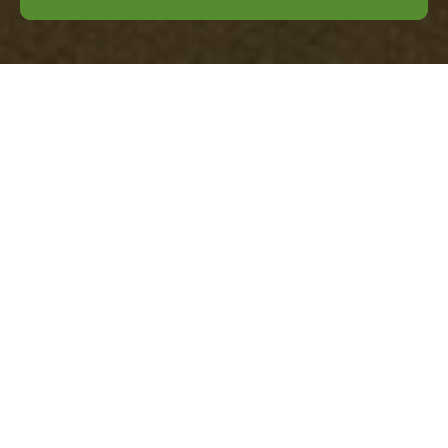
Office Clearance
Mayfair — Pricing
and Quotes