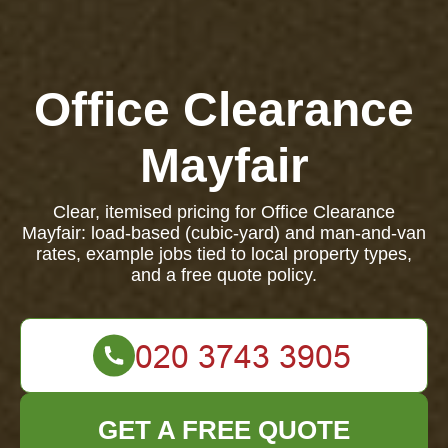
Office Clearance
Mayfair
Clear, itemised pricing for Office Clearance
Mayfair: load-based (cubic-yard) and man-and-van
rates, example jobs tied to local property types,
and a free quote policy.
GET A FREE QUOTE