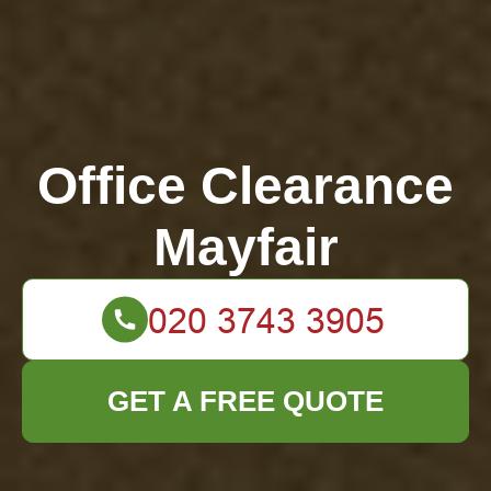
Office Clearance
Mayfair
GET A FREE QUOTE